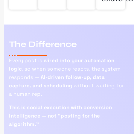
The
Difference
Every post is
wired into your automation
logic
, so when someone reacts, the system
responds —
AI-driven follow-up, data
capture, and scheduling
without waiting for
a human rep.
This is social execution with conversion
intelligence — not “posting for the
algorithm.”