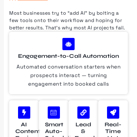
Most businesses try to “add AI” by bolting a
few tools onto their workflow and hoping for
better results.
That’s why most AI projects fail.
Engagement-to-Call Automation
Automated conversation starters when
prospects interact — turning
engagement into booked calls
AI
Smart
Lead
Real-
Content
Auto-
&
Time