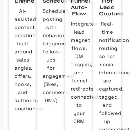
Engine
Scheduling
Funnel
Hot
Auto-
Lead
AI-
Scheduled
Flow
Capture
assisted
posting
Integrated
Real-
content
with
lead
time
creation
behavior-
magnet
notification
built
triggered
flows,
routing
around
follow-
DM
so hot
sales
ups
triggers,
social
angles,
for
and
interactions
offers,
engagement
funnel
are
hooks,
(likes,
redirects
captured,
and
comments,
connected
tagged,
authority
DMs)
to
and
positioning
your
followed
CRM
up
automatical