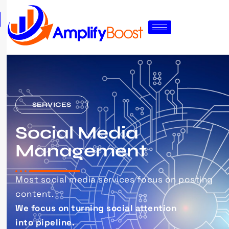
SERVICES
Social Media
Management
Most social media services focus on posting
content.
We focus on turning social attention
into pipeline.