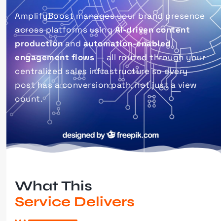
AmplifyBoost manages your brand presence
across platforms using
AI-driven content
production
and
automation-enabled
engagement flows
— all routed through your
centralized sales infrastructure so every
post has a conversion path, not just a view
count.
What This
Service Delivers