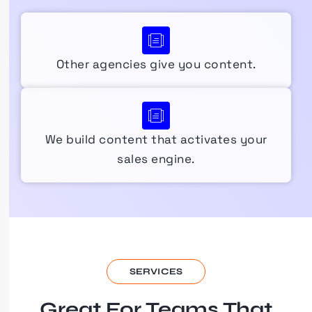
Other agencies give you content.
We build content that activates your
sales engine.
SERVICES
Great For Teams That