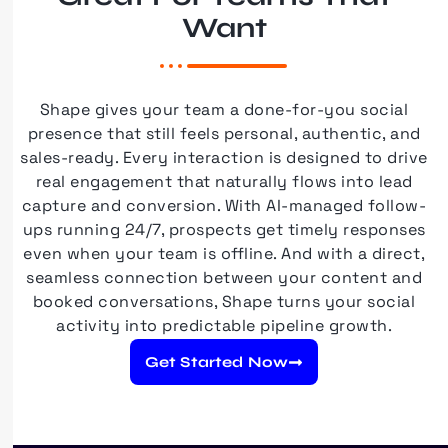
Want
Shape gives your team a done-for-you social
presence that still feels personal, authentic, and
sales-ready. Every interaction is designed to drive
real engagement that naturally flows into lead
capture and conversion. With AI-managed follow-
ups running 24/7, prospects get timely responses
even when your team is offline. And with a direct,
seamless connection between your content and
booked conversations, Shape turns your social
activity into predictable pipeline growth.
Get Started Now