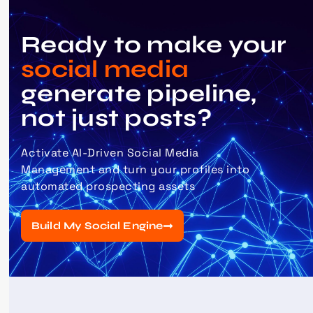
Ready to make your
social media
generate pipeline,
not just posts?
Activate
AI-Driven Social Media
Management
and turn your profiles into
automated prospecting assets
Build My Social Engine