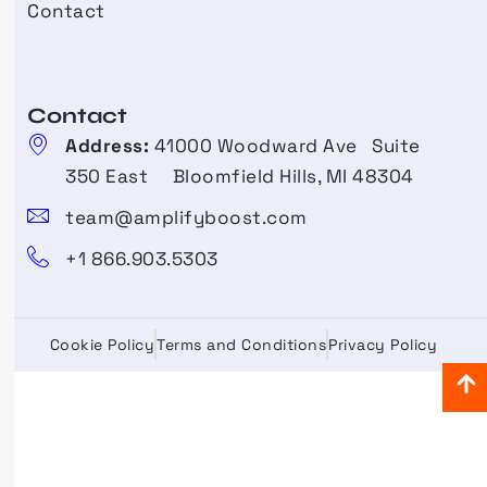
Contact
Contact​
Address:
41000 Woodward Ave Suite
350 East Bloomfield Hills, MI 48304
team@amplifyboost.com
+1 866.903.5303
Cookie Policy
Terms and Conditions
Privacy Policy