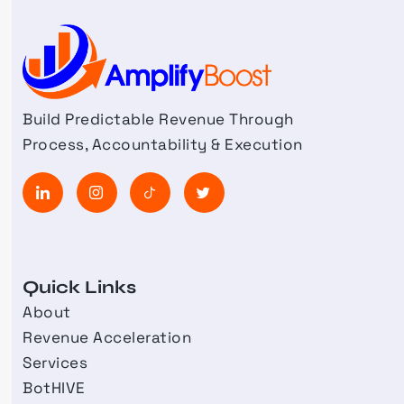
Build Predictable Revenue Through
Process, Accountability & Execution
Quick Links
About
Revenue Acceleration
Services
BotHIVE