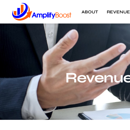
ABOUT
REVENUE
Revenue 