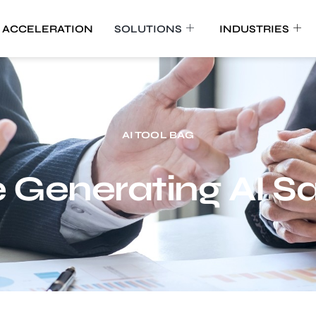
 ACCELERATION
SOLUTIONS
INDUSTRIES
AI TOOL BAG
Generating AI Sa