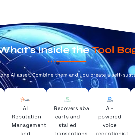
What’s Inside the
Tool Ba
alone AI asset. Combine them
and you
create a self-sust
AI
Recovers abandoned
AI-
Reputation
carts and
powered
Management
stalled
voice
and
transactions
receptionist