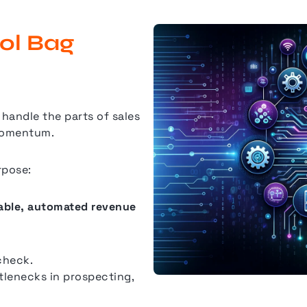
ool Bag
handle the parts of sales
 momentum.
rpose:
table, automated revenue
check.
tlenecks in prospecting,