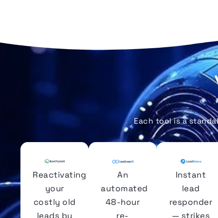
Each tool is a stand
Reactivating
An
Instant
your
automated
lead
costly old
48-hour
responder
leads by
re-
— strikes