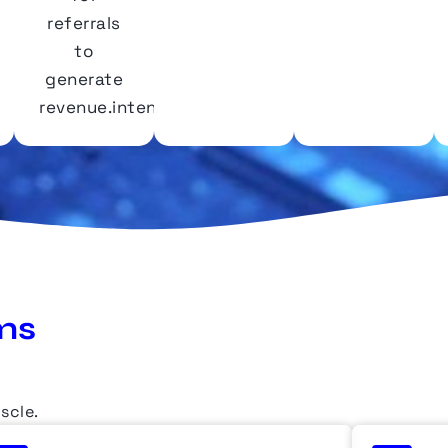
referrals
to
generate
revenue.intent.
ms
scle
.