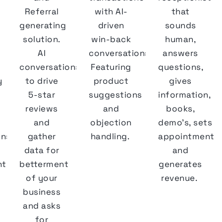
Referral
with AI-
that
generating
driven
sounds
solution.
win-back
human,
AI
conversations.
answers
conversations
Featuring
questions,
y
to drive
product
gives
5-star
suggestions
information,
reviews
and
books,
and
objection
demo's, sets
ons
gather
handling.
appointments
data for
and
ts,
betterment
generates
of your
revenue.
business
and asks
for