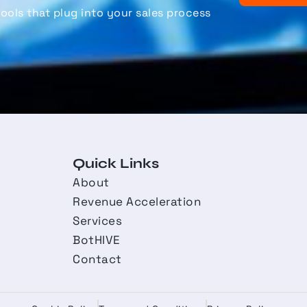
ools that plug into your sales process
Quick Links
About
Revenue Acceleration
Services
BotHIVE
Contact