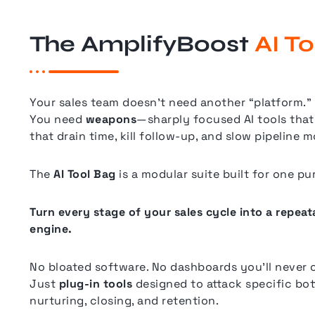
The AmplifyBoost
AI T
Your sales team doesn’t need another “platform.”
You need
weapons
—sharply focused AI tools that 
that drain time, kill follow-up, and slow pipeline
The
AI Tool Bag
is a modular suite built for one pu
Turn every stage of your sales cycle into a repea
engine.
No bloated software. No dashboards you’ll never 
Just
plug-in tools
designed to attack specific bot
nurturing, closing, and retention.