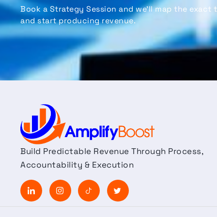
Book a
Strategy Session
and
we’ll
map the exact t
and start producing revenue.
Build Predictable Revenue Through Process,
Accountability & Execution