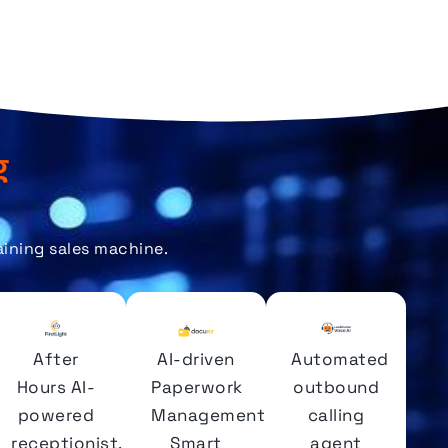
g
aining sales machine.
After
AI-driven
Automated
Hours AI-
Paperwork
outbound
powered
Management.
calling
receptionist.
Smart
agent