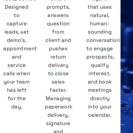
Designed
prompts,
that uses
to
answers
natural,
capture
question
human-
leads, set
from
sounding
demo's,
client and
conversation
appointments
pushes
to engage
and
return
prospects,
service
delivery
qualify
calls when
to close
interest,
your team
sales
and book
has left
faster.
meetings
for the
Managing
directly
day.
paperwork
into your
delivery,
calendar.
signature
and