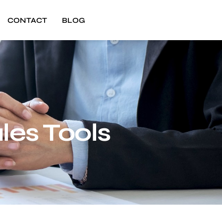
CONTACT
BLOG
les Tools