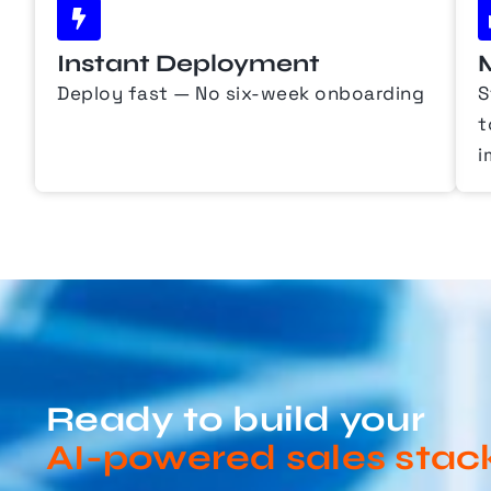
Instant Deployment
Deploy fast — No six-week onboarding
S
t
i
Ready to build your
AI-powered sales stac