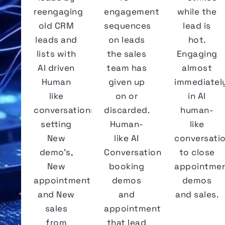
reengaging
engagement
while the
old CRM
sequences
lead is
leads and
on leads
hot.
lists with
the sales
Engaging
AI driven
team has
almost
Human
given up
immediatel
like
on or
in AI
conversations
discarded.
human-
setting
Human-
like
New
like AI
conversati
demo's,
Conversations
to close
New
booking
appointmen
appointments
demos
demos
and New
and
and sales.
sales
appointments
from
that lead