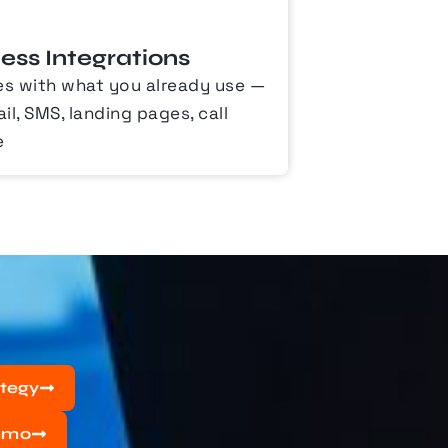
ss Integrations
es with what you already use —
l, SMS, landing pages, call
e
ategy
emo