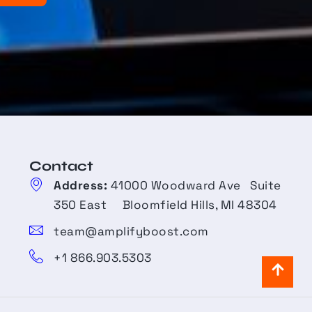
Contact​
Address:
41000 Woodward Ave Suite
350 East Bloomfield Hills, MI 48304
team@amplifyboost.com
+1 866.903.5303