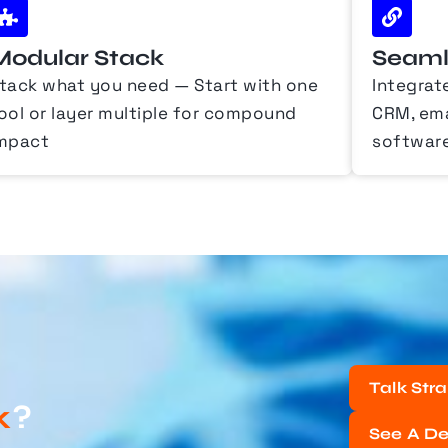
Modular Stack
Seamle
tack what you need — Start with one
Integrat
ool or layer multiple for compound
CRM, emai
mpact
softwar
Talk Str
k
?
See A D