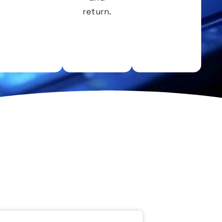
return.