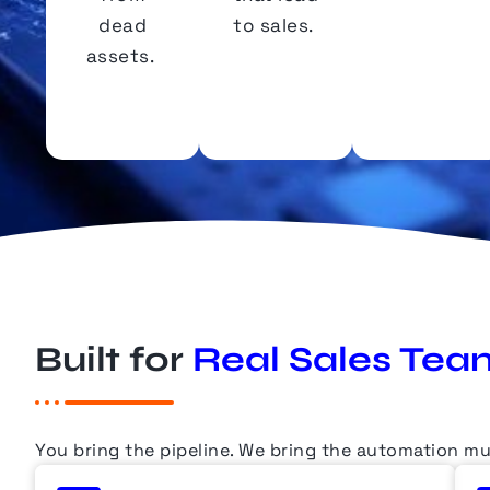
dead
to sales.
assets.
Built for
Real Sales Tea
You bring the pipeline.
We bring
the automation mu