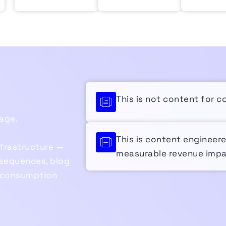
This is not content for c
age.
This is content engineer
nfrastructure —
measurable revenue impa
sequences, blog
t consumption