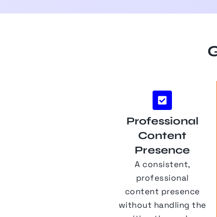
G
Professional
Content
Presence
A consistent,
professional
content presence
without handling the