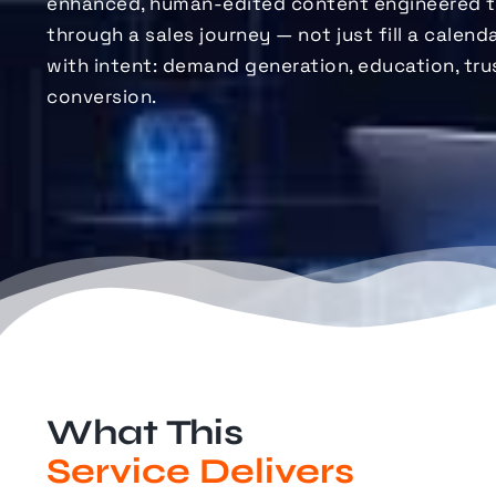
enhanced, human-edited content engineered 
through a sales journey — not just
fill
a calendar
with intent: demand generation, education, tru
conversion.
What This
Service Delivers