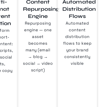
ti-
Content
Automated
mat
Repurposing
Distribution
tent
Engine
Flows
tion
Repurposing
Automated
engine — one
content
form
asset
distribution
hort-
becomes
flows to keep
ntent:
many (email
your brand
cripts,
→ blog →
consistently
 social
social → video
visible
ts,
script)
e copy