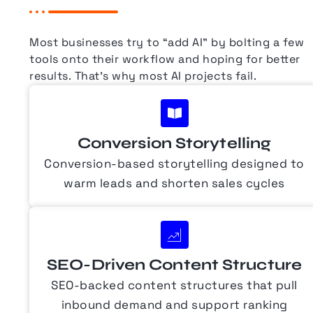
Most businesses try to “add AI” by bolting a few
tools onto their workflow and hoping for better
results.
That’s why most AI projects fail.
Conversion Storytelling
Conversion-based storytelling designed to
warm leads and shorten sales cycles
SEO-Driven Content Structure
SEO-backed content structures that pull
inbound demand and support ranking