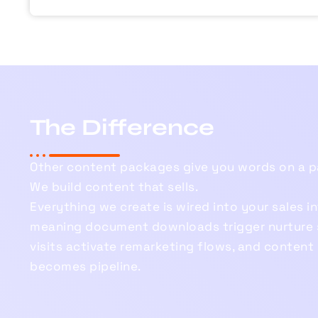
The Difference
Other content packages give you words on a p
We build content that sells.
Everything we create is wired into your sales i
meaning document downloads trigger nurture 
visits activate remarketing flows, and conten
becomes pipeline.