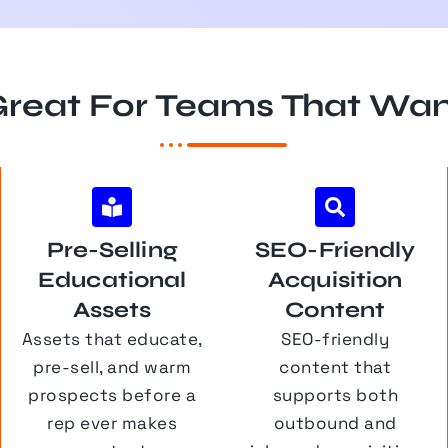
reat For Teams That Wa
Pre-Selling
SEO-Friendly
Educational
Acquisition
Assets
Content
Assets that educate,
SEO-friendly
pre-sell, and warm
content that
prospects before a
supports both
rep ever makes
outbound and