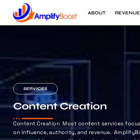
ABOUT
REVENUE
SERVICES
Content Creation
Content Creation
Most content services focus
on influence, authority, and revenue.
AmplifyB