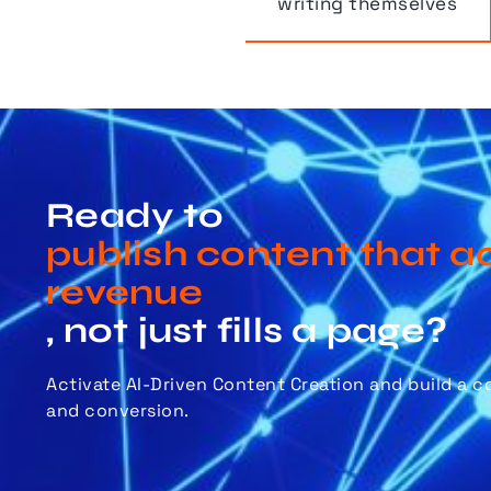
writing themselves
Ready to
publish content that ac
revenue
, not just fills a page?
Activate AI-Driven Content Creation and build a 
and conversion.