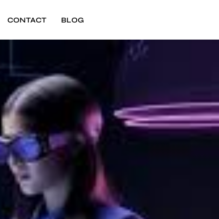
CONTACT
BLOG