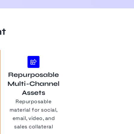
nt
Repurposable
Multi-Channel
Assets
Repurposable
material for social,
email, video, and
sales collateral