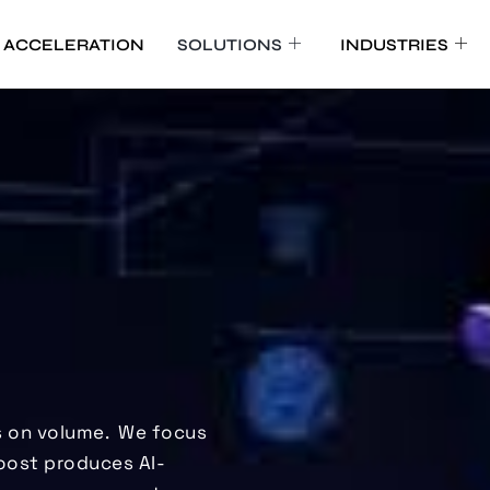
 ACCELERATION
SOLUTIONS
INDUSTRIES
 on volume.
We focus
oost produces AI-