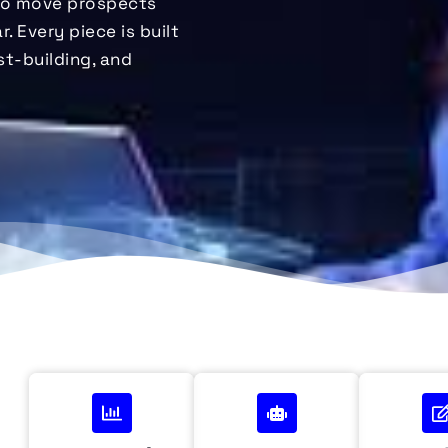
to move prospects
. Every piece is built
st-building, and