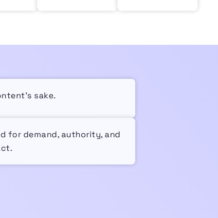
ontent’s sake.
ed for demand, authority, and
ct.