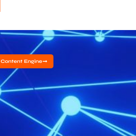
 Content Engine