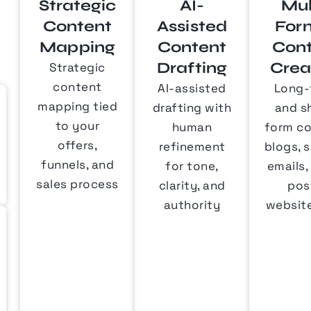
Strategic
AI-
Mul
Content
Assisted
For
Mapping
Content
Con
Drafting
Crea
Strategic
content
AI-assisted
Long-
mapping tied
drafting with
and s
to your
human
form co
offers,
refinement
blogs, s
funnels, and
for tone,
emails,
sales process
clarity, and
pos
authority
websit