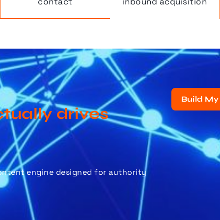
contact
inbound acquisition
Build My
tually drives
content engine designed for authority