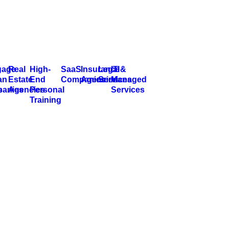
gage
Real
High-
SaaS
Insurance
Legal
IT &
an
Estate
End
Companies
Agencies
Services
Managed
s
anies
Agencies
Personal
Services
Training