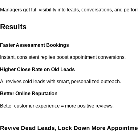
Managers get full visibility into leads, conversations, and perfo
Results
Faster Assessment Bookings
Instant, consistent replies boost appointment conversions.
Higher Close Rate on Old Leads
AI revives cold leads with smart, personalized outreach.
Better Online Reputation
Better customer experience = more positive reviews.
Revive Dead Leads, Lock Down More
Appointme