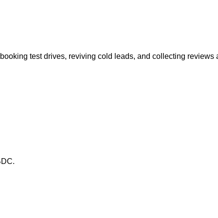
ooking test drives, reviving cold leads, and collecting reviews a
 BDC.