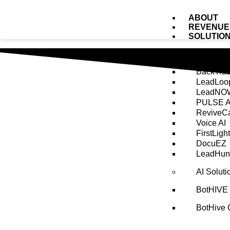
ABOUT
REVENUE
SOLUTIO
AI Tool 
BackTrac
LeadLoo
LeadNOW
PULSE A
ReviveCa
Voice AI
FirstLight
DocuEZ
LeadHunt
AI Solut
BotHIVE
BotHive 