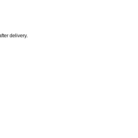
fter delivery.