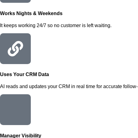
Works Nights & Weekends
It keeps working 24/7 so no customer is left waiting.
Uses Your CRM Data
AI reads and updates your CRM in real time for accurate follow-
Manager Visibility