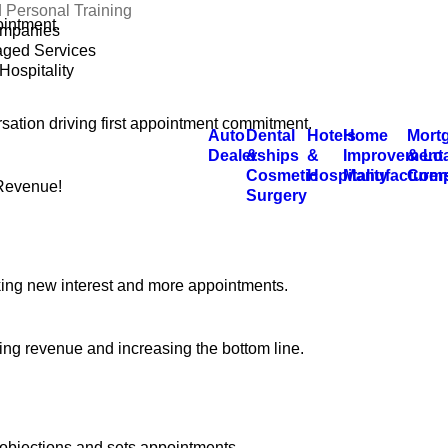
 Personal Training
ointment.
mpanies
ged Services
Hospitality
rsation driving first appointment commitment.
Auto
Dental
Hotels
Home
Mort
Dealerships
&
&
Improvement
& Lo
Cosmetic
Hospitality
Manufacturer
Comp
 Revenue!
Surgery
king new interest and more appointments.
ng revenue and increasing the bottom line.
objections and sets appointments.