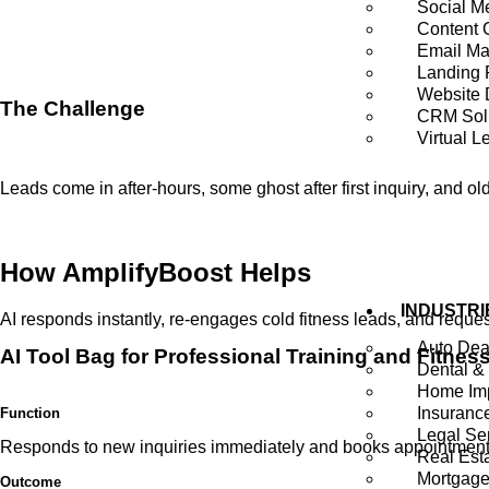
Social M
Content 
Email Ma
Landing
Website 
The Challenge
CRM Sol
Virtual L
Leads come in after-hours, some ghost after first inquiry, and 
How
AmplifyBoost
Helps
INDUSTRI
AI responds instantly, re-engages cold fitness leads, and reque
Auto Dea
AI Tool Bag for Professional Training and Fitnes
Dental &
Home Imp
Insuranc
Function
Legal Se
Responds to new inquiries immediately and books appointments 
Real Est
Mortgag
Outcome