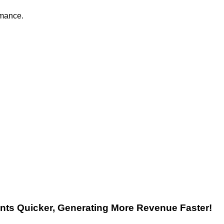
rmance.
nts
Quicker, Generating More Revenue Faster!