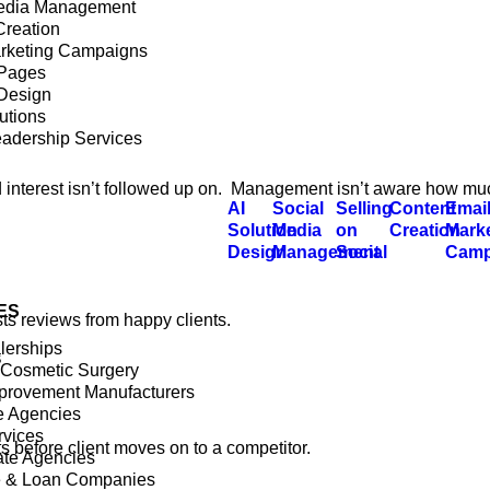
edia Management
Creation
rketing Campaigns
 Pages
Design
utions
eadership Services
old interest isn’t followed up on. Management isn’t aware how mu
AI
Social
Selling
Content
Emai
Solution
Media
on
Creation
Mark
Design
Management
Social
Camp
ES
sts reviews from happy clients.
lerships
s
 Cosmetic Surgery
rovement Manufacturers
e Agencies
rvices
before client moves on to a competitor.
ate Agencies
e & Loan Companies