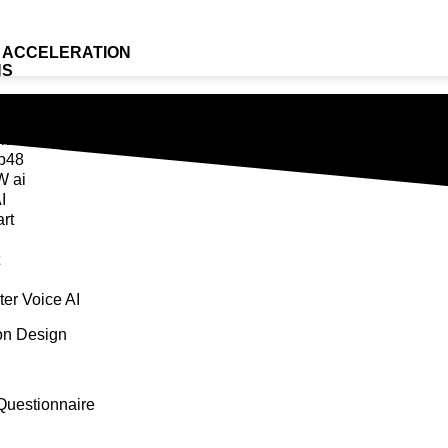
 ACCELERATION
NS
Bag
k AI
p48
 ai
I
rt
er Voice AI
ion Design
Questionnaire