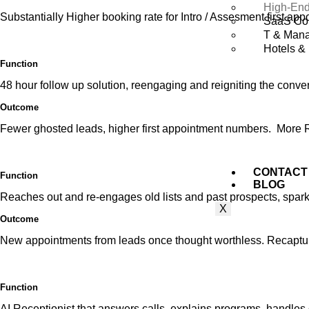
High-End
Substantially Higher booking rate for Intro / Assesment first app
SaaS Co
T & Mana
Hotels & 
Function
48 hour follow up solution, reengaging and reigniting the conve
Outcome
Fewer ghosted leads, higher first appointment numbers. More
CONTACT
Function
BLOG
Reaches out and re-engages old lists and past prospects, spar
X
Outcome
New appointments from leads once thought worthless. Recaptui
Function
AI Receptionist that answers calls,
explains
programs, handles 