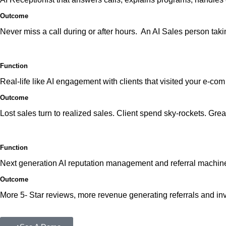
Outcome
Never miss a call during or after hours. An AI Sales person tak
Function
Real-life like AI engagement with clients that visited your e-co
Outcome
Lost sales turn to realized sales. Client spend sky-rockets. Gre
Function
Next generation AI reputation management and referral machin
Outcome
More 5- Star reviews, more revenue generating referrals and in