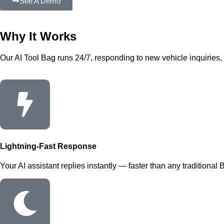
See A Demo
Why It
Works
Our AI Tool Bag runs 24/7, responding to new vehicle inquiries, b
Lightning-Fast Response
Your AI assistant replies instantly — faster than any traditional