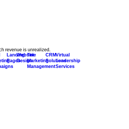
ch revenue is unrealized.
l
Landing
Website
Tele
CRM
Virtual
eting
Pages
Design
Marketing
Solutions
Leadership
aigns
Management
Services