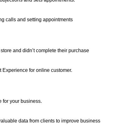
ing calls and setting appointments
m store and didn’t complete their purchase
at Experience for online customer.
e for your business.
valuable data from clients to improve business