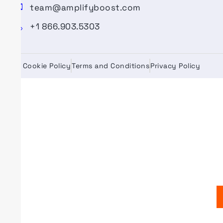
team@amplifyboost.com
+1 866.903.5303
Cookie Policy
Terms and Conditions
Privacy Policy