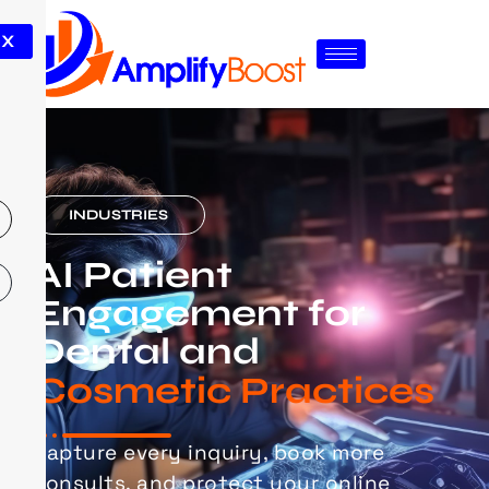
X
INDUSTRIES
AI Patient
Engagement for
Dental and
Cosmetic Practices
Capture every inquiry, book more
consults, and protect your online