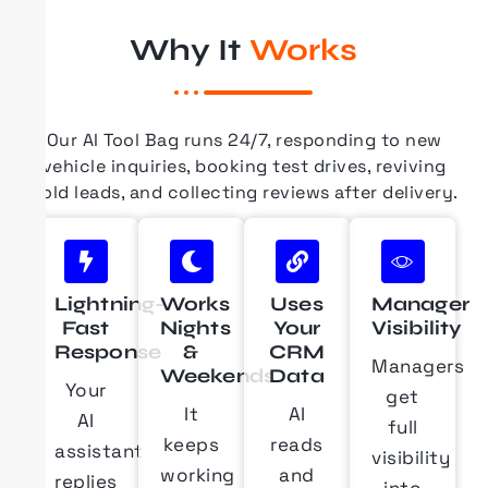
Why It
Works
Our AI Tool Bag runs 24/7, responding to new
vehicle inquiries, booking test drives, reviving
cold leads, and collecting reviews after delivery.
Lightning-
Works
Uses
Manager
Fast
Nights
Your
Visibility
Response
&
CRM
Managers
Weekends
Data
Your
get
It
AI
AI
full
keeps
reads
assistant
visibility
working
and
replies