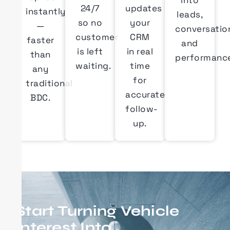
into
24/7
updates
instantly
leads,
so no
your
—
conversatio
customer
CRM
faster
and
is left
in real
than
performanc
waiting.
time
any
for
traditional
accurate
BDC.
follow-
up.
Start Turning Vehicle
Interest Into