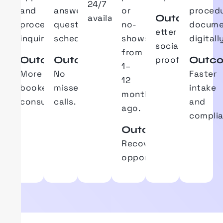
24/7
and
answers
common
or
proced
Outcome
availability.
procedure
questions
and
no-
docume
etter
inquiries.
schedules.
shows
digitally
social
from
Outcome
Outcome
Outc
proof.
1–
More
No
Faster
12
booked
missed
intake
months
consultations.
calls.
and
ago.
complia
Outcome
Recovers
treatment
opportunities.