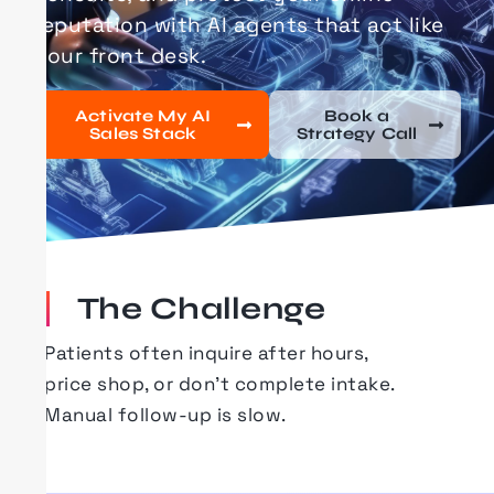
reputation with AI agents that act like
your front desk.
Activate My AI
Book a
Sales Stack
Strategy Call
The Challenge
Patients often inquire after hours,
price
shop
, or
don’t
complete intake.
Manual follow-up is slow.