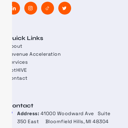
Quick Links
About
Revenue Acceleration
Services
BotHIVE
Contact
Contact​
Address:
41000 Woodward Ave Suite
350 East Bloomfield Hills, MI 48304