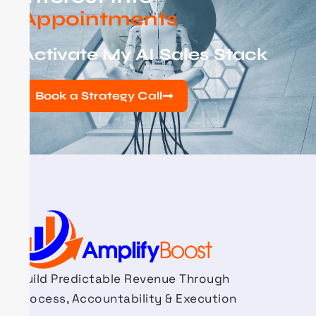
Appointments
Activate My AI Sales Stack
Book a Strategy Call
Build Predictable Revenue Through
Process, Accountability & Execution