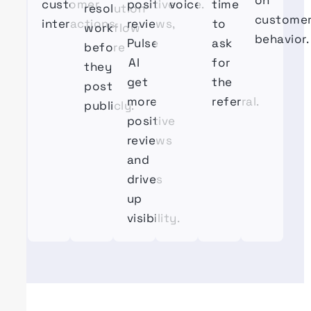
on
customer
positive
voice.
time
resolution
custome
interactions.
reviews,
to
workflow
behavior.
Pulse
ask
before
AI
for
they
get
the
post
more
referral.
publicly.
positive
reviews
and
drives
up
visibility.