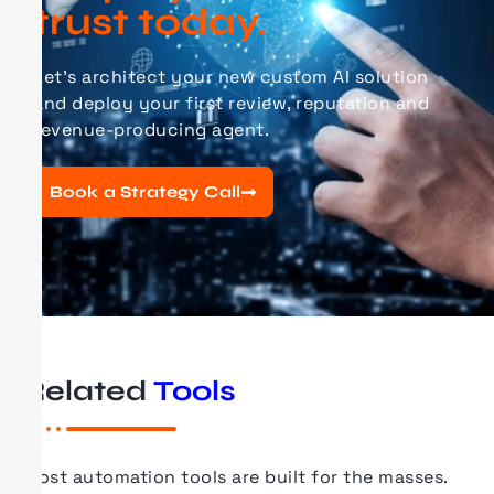
trust today.
Let’s architect your new
custom AI
solution
and deploy your first review, reputation and
revenue-producing agent.
Book a Strategy Call
Related
Tools
Most automation tools are built for the masses.