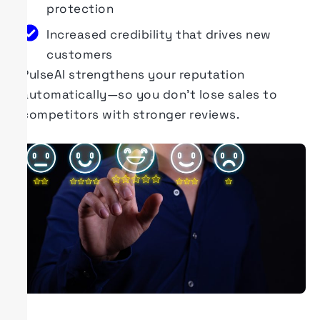
protection
Increased credibility that drives new
customers
PulseAI
strengthens your reputation
automatically—so you
don’t
lose sales to
competitors with stronger reviews.