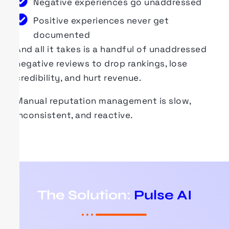
Negative experiences go unaddressed
Positive experiences never get
documented
And all it takes is a handful of unaddressed
negative reviews to drop rankings, lose
credibility, and hurt revenue.
Manual reputation management is slow,
inconsistent, and reactive.
The Solution:
Pulse AI