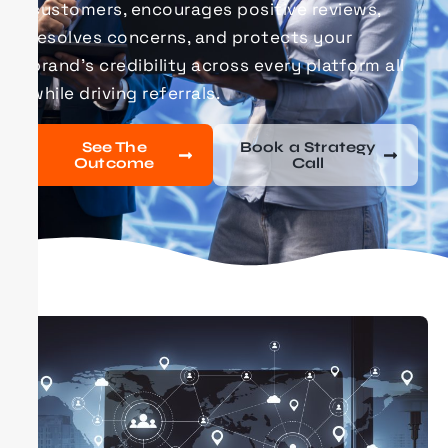
customers, encourages positive reviews,
resolves concerns, and protects your
brand’s credibility across every platform all
while driving referrals.
See The
Book a Strategy
Outcome
Call