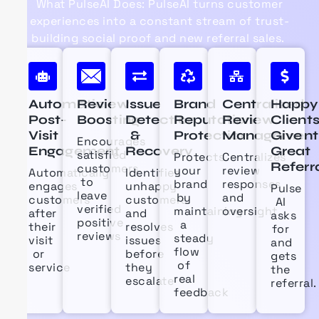
What
PulseAI
Does:
PulseAI
turns customer
experiences into a constant stream of trust-
building social proof and new referral sales.
Automatic
Review
Issue
Brand
Centralized
Happy
Post-
Boosting
Detection
Reputation
Review
Client
Visit
&
Protection
Management
Give
Encourages
Engagement
Recovery
Great
satisfied
Protects
Centralizes
Referr
customers
your
review
Automatically
Identifies
to
brand
responses
engages
unhappy
Pulse
leave
by
and
customers
customers
AI
verified
maintaining
oversight
after
and
asks
positive
a
their
resolves
for
reviews
steady
visit
issues
and
flow
or
before
gets
of
service
they
the
real
escalate
referral.
feedback