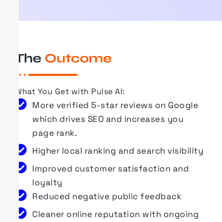
The
Outcome
What You Get with
Pulse AI
:
More verified 5-star reviews on Google
which drives SEO and increases you
page rank.
Higher local ranking and search visibility
Improved customer satisfaction and
loyalty
Reduced negative public feedback
Cleaner online reputation with ongoing