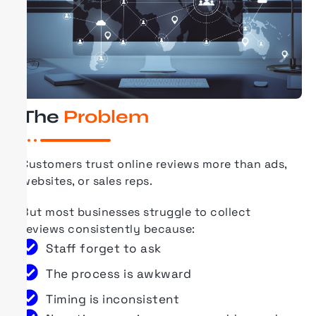
The
Problem
Customers trust online reviews more than ads,
websites, or sales reps.
But most businesses struggle to collect
reviews consistently because:
Staff forget to ask
The process is awkward
Timing is inconsistent