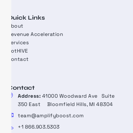
Quick Links
About
Revenue Acceleration
Services
BotHIVE
Contact
Contact​
Address:
41000 Woodward Ave Suite
350 East Bloomfield Hills, MI 48304
team@amplifyboost.com
+1 866.903.5303