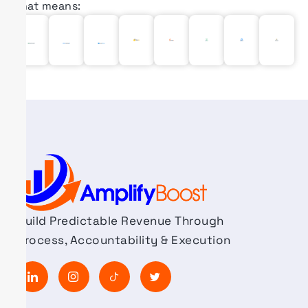
That means:
Build Predictable Revenue Through
Process, Accountability & Execution