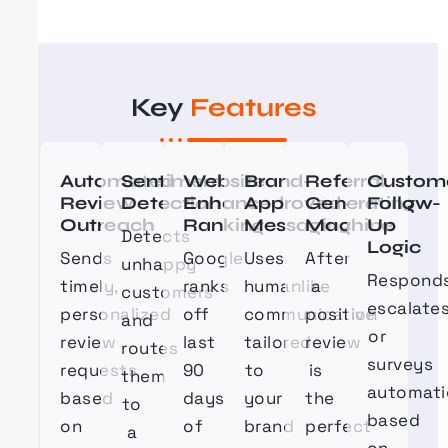
Key
Features
Automated
Sentiment
Website
Brand-
Referral
Custom
Review
Detection
Enhanced
Approved
Generating
Follow-
Outreach
Ranking
Messaging
Machine
Up
Detects
Logic
Sends
Google
Uses
After
unhappy
Responds
timely,
ranks
humanlike
a
customers
escalates
personalized
off
communication
positive
and
or
review
last
tailored
review
routes
surveys
requests
90
to
is
them
automati
based
days
your
the
to
based
on
of
brand
perfect
a