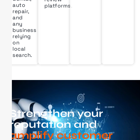
auto
platforms.
repair,
and
any
business
relying
on
local
search.
Strengthen your
reputation and
amplify customer