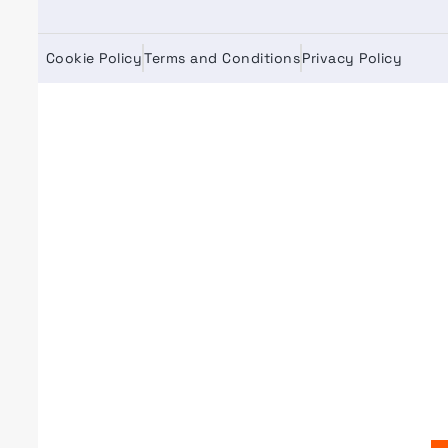
Cookie Policy
Terms and Conditions
Privacy Policy