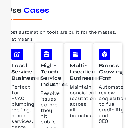
Use
Cases
Most automation tools are built for the masses.
That means:
Local
High-
Multi-
Brands
Service
Touch
Location
Growing
Businesses
Service
Businesses
Fast
Industries
Perfect
Maintain
Automate
for
consistent
review
Resolve
HVAC,
reputation
acquisition
issues
plumbing,
across
to fuel
before
roofing,
all
credibility
they
home
branches.
and
hit
services,
SEO.
public
dental,
review