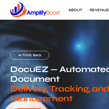
ABOUT
REVENUE
AI TOOL BAG
DocuEZ — Automate
Document
Delivery, Tracking, an
Management