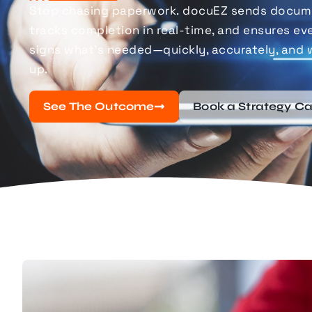
Stop chasing paperwork.
docuEZ
sends docume
tracks completion in real-time, and ensures eve
signs
what’s
needed—quickly, accurately, and 
up.
See The Outcome
Book a Strategy Ca