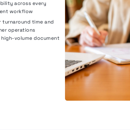
sibility across every
ent workflow
r turnaround time and
er operations
to high-volume document