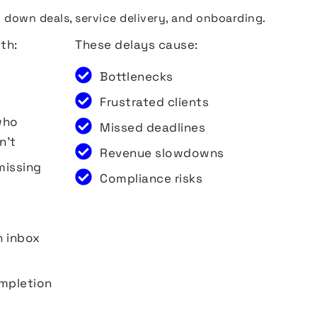
own deals, service delivery, and onboarding.
th:
These delays
cause
:
Bottlenecks
Frustrated clients
who
Missed deadlines
n’t
Revenue slowdowns
missing
Compliance risks
n inbox
ompletion