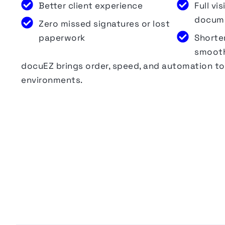
Better client experience
Full vi
docum
Zero missed signatures or lost
paperwork
Shorte
smooth
docuEZ
brings order, speed, and automation 
environments.