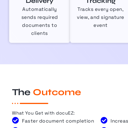
Delivery
Tracking
Automatically
Tracks every open,
sends required
view, and signature
documents to
event
clients
The
Outcome
What You Get with
docuEZ
:
Faster document completion
Increa