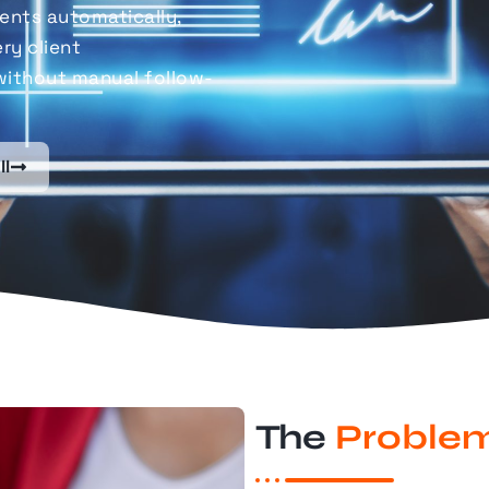
nts automatically,
ry client
without manual follow-
ll
The
Proble