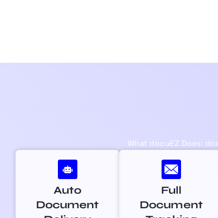
What
docuEZ
Does:
do
Auto
Full
Document
Document