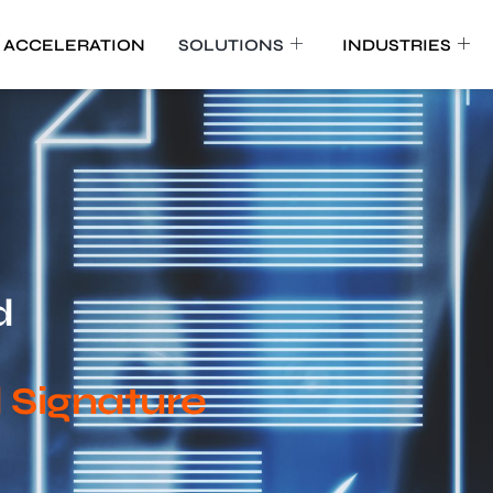
 ACCELERATION
SOLUTIONS
INDUSTRIES
d
d Signature