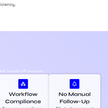
iciency.
d, hands-off process.
Workflow
No Manual
Compliance
Follow-Up