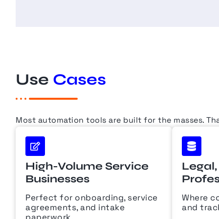
Use
Cases
Most automation tools are built for the masses. Th
High-Volume Service
Legal,
Businesses
Profes
Perfect for onboarding, service
Where co
agreements, and intake
and trac
paperwork.