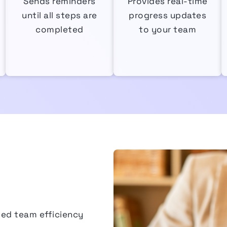
Sends reminders
Provides real-time
until all steps are
progress updates
completed
to your team
sed team efficiency