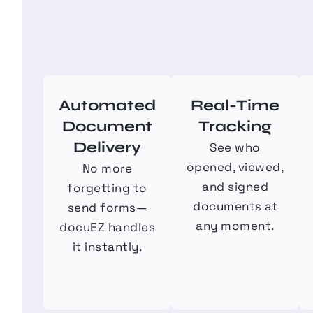
Automated
Real-Time
Document
Tracking
Delivery
See who
opened, viewed,
No more
and signed
forgetting to
documents at
send forms—
any moment.
docuEZ handles
it instantly.