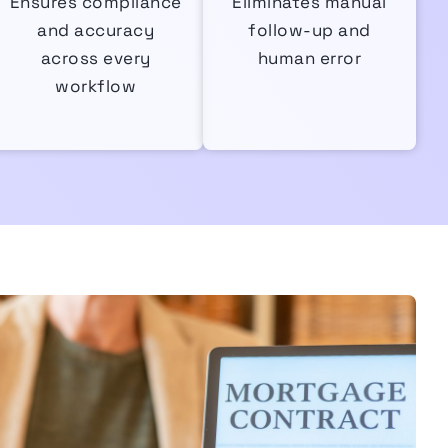
Ensures compliance
Eliminates manual
and accuracy
follow-up and
across every
human error
workflow