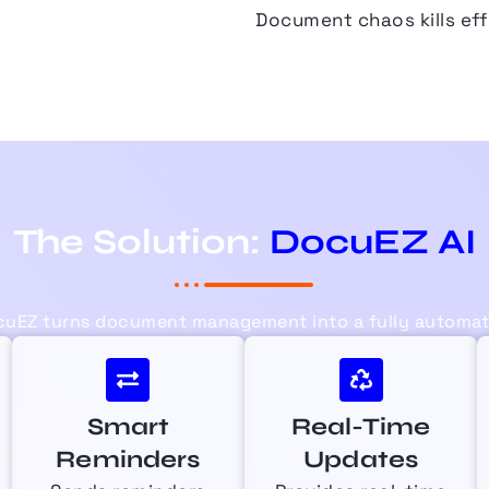
Document chaos kills eff
The Solution:
DocuEZ AI
cuEZ
turns document management into a fully automate
Smart
Real-Time
Reminders
Updates