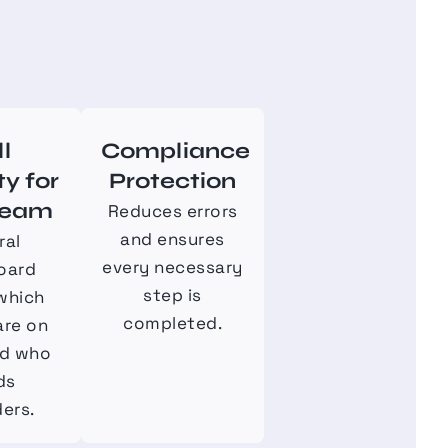
ll
Compliance
ty for
Protection
Team
Reduces errors
and ensures
ral
every necessary
oard
step is
which
completed.
are on
nd who
ds
ers.