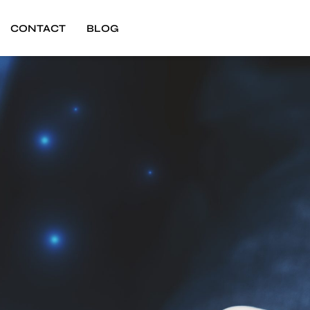
CONTACT
BLOG