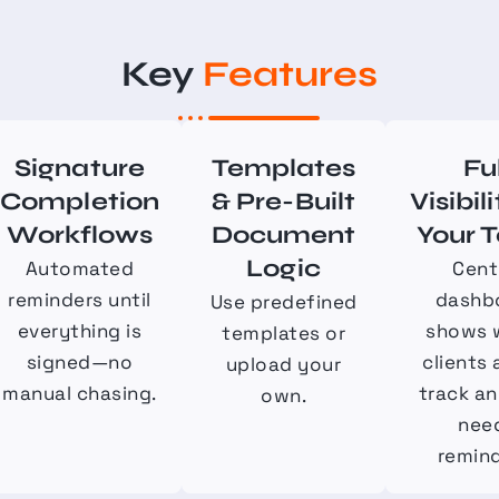
Key
Features
Signature
Templates
Fu
Completion
& Pre-Built
Visibili
Workflows
Document
Your 
Logic
Automated
Cent
reminders until
dashb
Use predefined
everything is
shows 
templates or
signed—no
clients 
upload your
manual chasing.
track a
own.
nee
remind