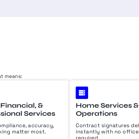
at means:
 Financial, &
Home Services & 
sional Services
Operations
mpliance, accuracy,
Contract signatures de
king matter most.
instantly with no offic
required.