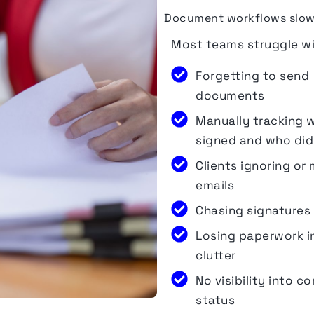
Document workflows slow d
Most teams struggle wi
Forgetting to send
documents
Manually tracking 
signed and who did
Clients ignoring or 
emails
Chasing signatures
Losing paperwork i
clutter
No visibility into c
status