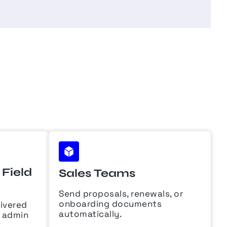
Field
Sales Teams
Send proposals, renewals, or
onboarding documents
livered
automatically.
e admin