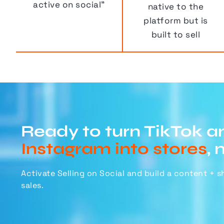
active on social”
native to the
platform but is
built to sell
Ready to turn TikTok a
Instagram into stores
, 
Activate Selling on Social and build a content + 
sales.