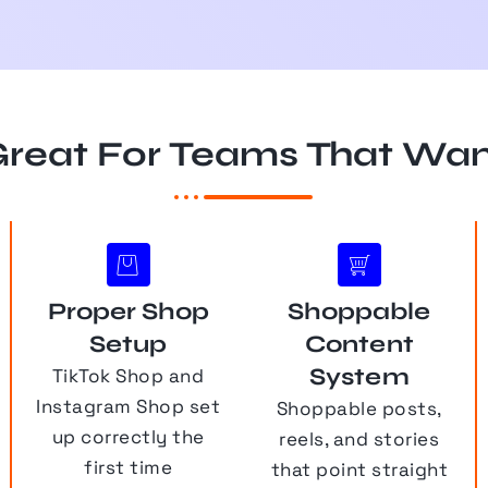
reat For Teams That Wa
Proper Shop
Shoppable
Setup
Content
System
TikTok Shop and
Instagram Shop set
Shoppable posts,
up correctly the
reels, and stories
first time
that point straight