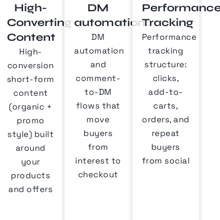
High-
DM
Performanc
Converting
automation
Tracking
Content
DM
Performance
automation
tracking
High-
and
structure:
conversion
comment-
clicks,
short-form
to-DM
add-to-
content
flows that
carts,
(organic +
move
orders, and
promo
buyers
repeat
style) built
from
buyers
around
interest to
from social
your
checkout
products
and offers