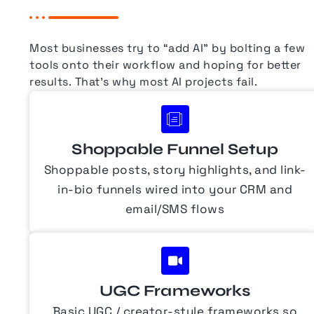
Most businesses try to “add AI” by bolting a few
tools onto their workflow and hoping for better
results.
That’s why most AI projects fail.
Shoppable Funnel Setup
Shoppable posts, story highlights, and link-
in-bio funnels wired into your CRM and
email/SMS flows
UGC Frameworks
Basic UGC / creator-style frameworks so