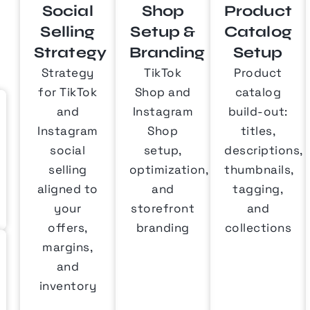
Social
Shop
Product
Selling
Setup &
Catalog
Strategy
Branding
Setup
Strategy
TikTok
Product
for TikTok
Shop and
catalog
and
Instagram
build-out:
Instagram
Shop
titles,
social
setup,
descriptions,
selling
optimization,
thumbnails,
aligned to
and
tagging,
your
storefront
and
offers,
branding
collections
margins,
and
inventory