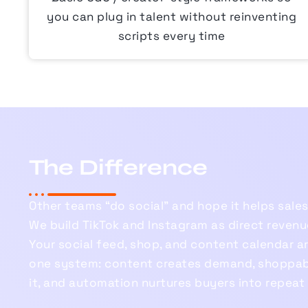
you can plug in talent without reinventing
scripts every time
The Difference
Other teams “do social” and hope it helps sales
We build TikTok and Instagram as direct revenu
Your social feed, shop, and content calendar a
one system: content creates demand, shoppab
it, and automation nurtures buyers into repeat