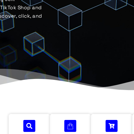
 TikTok Shop and
cover, click, and