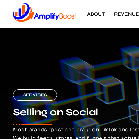
ABOUT
REVENUE
SERVICES
Selling on Social
Most brands “post and pray” on TikTok and Ins
We build feeds, stores, and funnels that
actuall