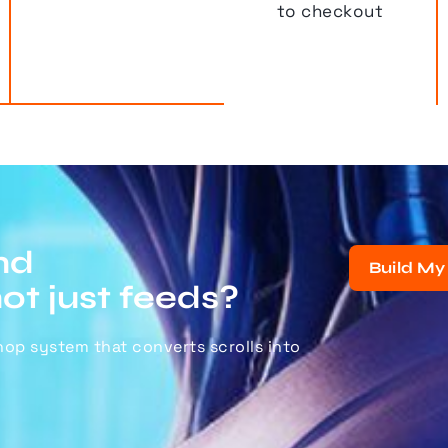
to checkout
nd
Build My
not just feeds?
shop system that converts scrolls into