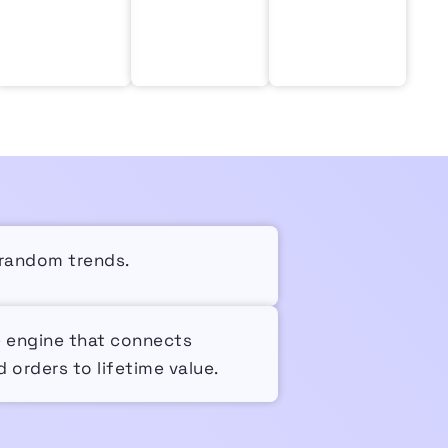
r random trends.
e engine that connects
 orders to lifetime value.