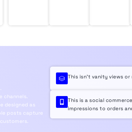
This isn’t vanity views o
.
e channels.
This is a social commerc
re designed as
impressions to orders and
le posts capture
 customers.