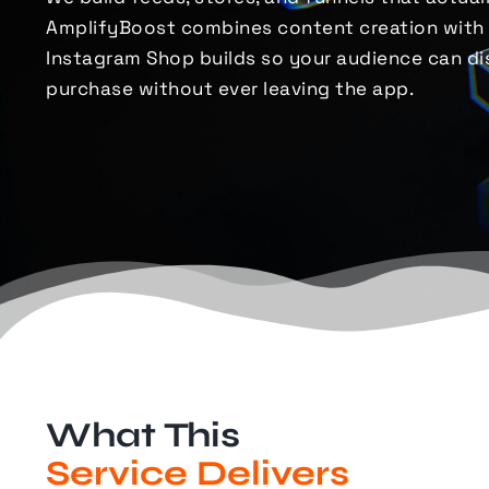
AmplifyBoost combines content creation with
Instagram Shop builds so your audience can dis
purchase
without ever leaving the app.
What This
Service Delivers