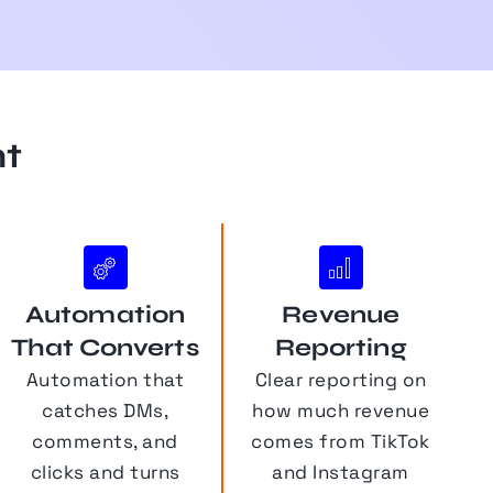
nt
Automation
Revenue
That Converts
Reporting
Automation that
Clear reporting on
catches DMs,
how much revenue
comments, and
comes from TikTok
clicks and turns
and Instagram