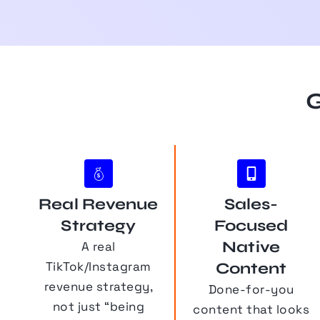
G
Real Revenue
Sales-
Strategy
Focused
Native
A real
TikTok/Instagram
Content
revenue strategy,
Done-for-you
not just “being
content that looks