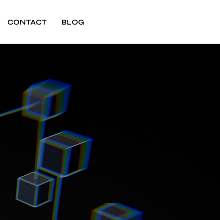
CONTACT
BLOG