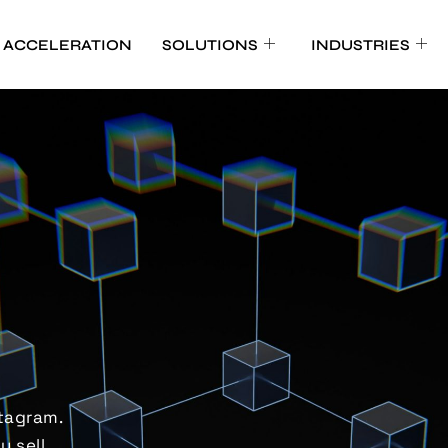
 ACCELERATION
SOLUTIONS
INDUSTRIES
tagram.
y sell
.