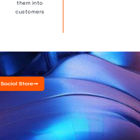
them into
customers
 Social Store