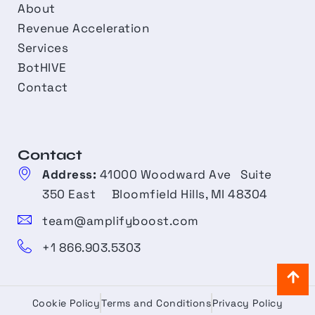
About
Revenue Acceleration
Services
BotHIVE
Contact
Contact​
Address:
41000 Woodward Ave Suite
350 East Bloomfield Hills, MI 48304
team@amplifyboost.com
+1 866.903.5303
Cookie Policy
Terms and Conditions
Privacy Policy