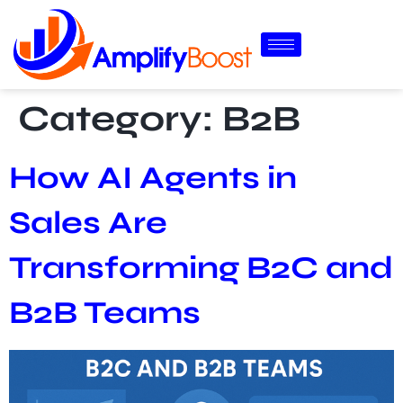
Category:
B2B
How AI Agents in
Sales Are
Transforming B2C and
B2B Teams