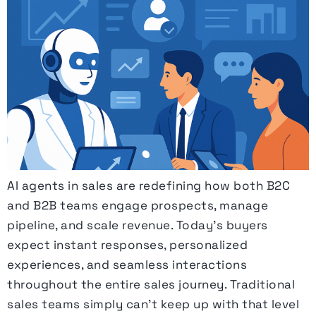
AI agents in sales are redefining how both B2C
and B2B teams engage prospects, manage
pipeline, and scale revenue. Today’s buyers
expect instant responses, personalized
experiences, and seamless interactions
throughout the entire sales journey. Traditional
sales teams simply can’t keep up with that level