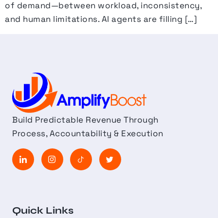
of demand—between workload, inconsistency,
and human limitations. AI agents are filling […]
Build Predictable Revenue Through
Process, Accountability & Execution
Quick Links